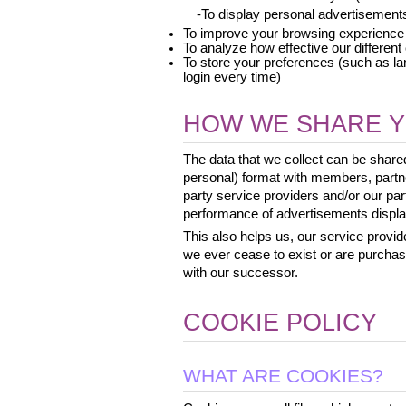
 -To display personal advertisement
To improve your browsing experience
To analyze how effective our differen
To store your preferences (such as la
login every time)
HOW WE SHARE Y
The data that we collect can be shar
personal) format with members, partne
party service providers and/or our p
performance of advertisements display
This also helps us, our service provide
we ever cease to exist or are purcha
with our successor.
COOKIE POLICY
WHAT ARE COOKIES?