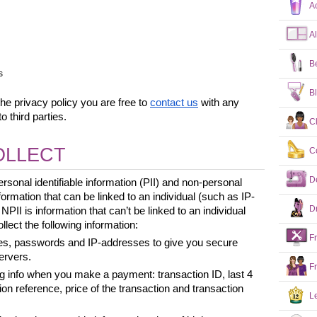
A
A
B
s
B
he privacy policy you are free to 
contact us
 with any 
o third parties.
C
OLLECT
C
D
rsonal identifiable information (PII) and non-personal 
information that can be linked to an individual (such as IP-
D
II is information that can’t be linked to an individual 
lect the following information:
F
s, passwords and IP-addresses to give you secure 
ervers.
F
ng info when you make a payment: transaction ID, last 4 
ion reference, price of the transaction and transaction 
L