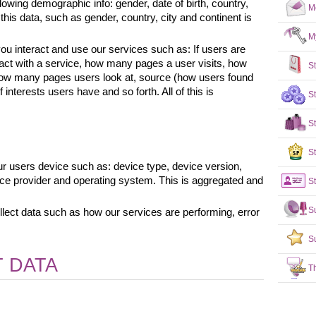
lowing demographic info: gender, date of birth, country, 
M
his data, such as gender, country, city and continent is 
M
u interact and use our services such as: If users are 
ract with a service, how many pages a user visits, how 
S
 how many pages users look at, source (how users found 
interests users have and so forth. All of this is 
S
S
St
r users device such as: device type, device version, 
ice provider and operating system. This is aggregated and 
St
S
lect data such as how our services are performing, error 
S
 DATA
T