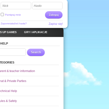
Nick
Hasło
Pamiętaj mnie
Zaloguj
Zapomniałaś/eś hasła?
Zapisz się!
S UP GAMES
GRY I APLIKACJE
 HELP
Search
TEGORIES
arent & teacher information
at & Private Parties
echnical Help
ules & Safety