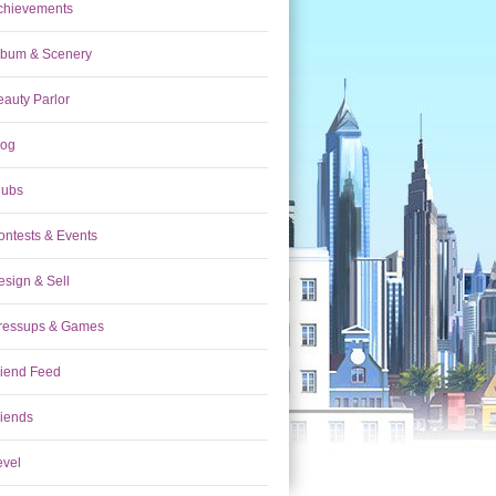
chievements
lbum & Scenery
eauty Parlor
log
lubs
ontests & Events
esign & Sell
ressups & Games
riend Feed
riends
evel