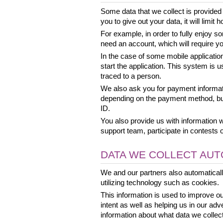
Some data that we collect is provided 
you to give out your data, it will limi
For example, in order to fully enjoy s
need an account, which will require yo
In the case of some mobile applicatio
start the application. This system is u
traced to a person.
We also ask you for payment informa
depending on the payment method, but
ID.
You also provide us with information 
support team, participate in contests 
DATA WE COLLECT AUT
We and our partners also automatical
utilizing technology such as cookies.
This information is used to improve o
intent as well as helping us in our adv
information about what data we collect