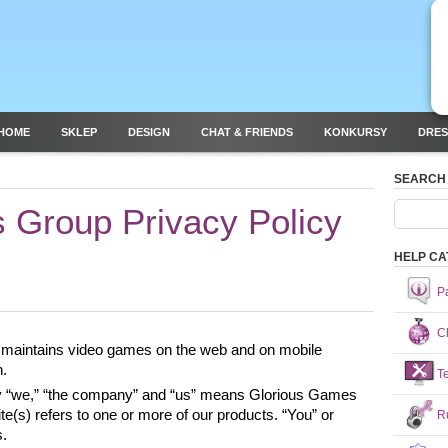
HOME
SKLEP
DESIGN
CHAT & FRIENDS
KONKURSY
DRES
SEARCH
 Group Privacy Policy
HELP CA
P
Ch
maintains video games on the web and on mobile 
. 
T
icy “we,” “the company” and “us” means Glorious Games 
(s) refers to one or more of our products. “You” or 
R
. 