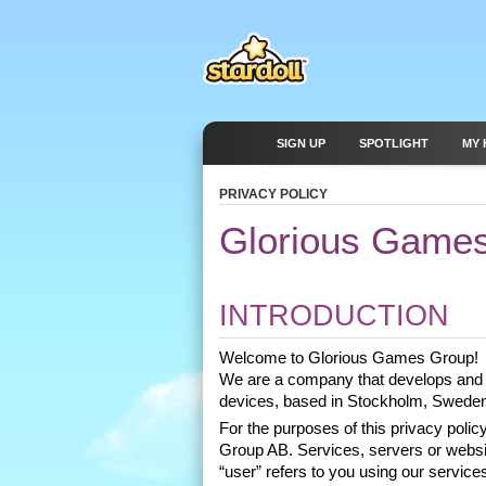
SIGN UP
SPOTLIGHT
MY 
PRIVACY POLICY
Glorious Games
INTRODUCTION
Welcome to Glorious Games Group! 
We are a company that develops and 
devices, based in Stockholm, Sweden
For the purposes of this privacy pol
Group AB. Services, servers or website
“user” refers to you using our services