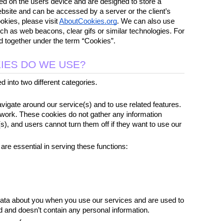
ed on the users device and are designed to store a 
bsite and can be accessed by a server or the client’s 
kies, please visit 
AboutCookies.org
. We can also use 
uch as web beacons, clear gifs or similar technologies. For 
ped together under the term “Cookies”.
IES DO WE USE?
 into two different categories.
igate around our service(s) and to use related features. 
work. These cookies do not gather any information 
s), and users cannot turn them off if they want to use our 
are essential in serving these functions:
ata about you when you use our services and are used to 
 and doesn’t contain any personal information.