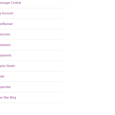
essage Central
y Account
tarBazaar
tarcoins
tarplaza
arpoints
ylist Studio
uite
uperstar
he Star Blog