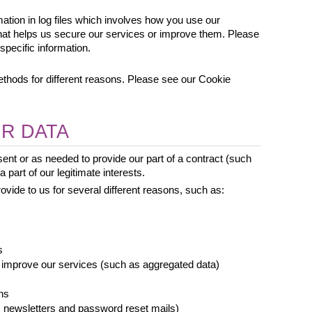
mation in log files which involves how you use our 
that helps us secure our services or improve them. Please 
specific information.
hods for different reasons. Please see our Cookie 
R DATA
nt or as needed to provide our part of a contract (such 
 part of our legitimate interests.
vide to us for several different reasons, such as: 
s
 improve our services (such as aggregated data)
ns
newsletters and password reset mails)