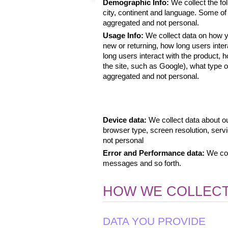
Demographic Info: 
We collect the fol
city, continent and language. Some of t
aggregated and not personal.
Usage Info: 
We collect data on how yo
new or returning, how long users inte
long users interact with the product,
the site, such as Google), what type of 
aggregated and not personal. 
Device data: 
We collect data about ou
browser type, screen resolution, serv
not personal
Error and Performance data: 
We col
messages and so forth.
HOW WE COLLECT
DATA YOU PROVIDE