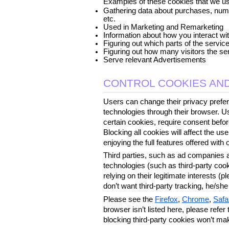
Examples of these cookies that we us
Gathering data about purchases, numbe
etc.
Used in Marketing and Remarketing
Information about how you interact wi
Figuring out which parts of the servic
Figuring out how many visitors the se
Serve relevant Advertisements
CONTROL COOKIES AND
Users can change their privacy prefer
technologies through their browser. Us
certain cookies, require consent before
Blocking all cookies will affect the u
enjoying the full features offered with 
Third parties, such as ad companies an
technologies (such as third-party coo
relying on their legitimate interests (pl
don’t want third-party tracking, he/sh
Please see the 
Firefox
, 
Chrome
, 
Safa
browser isn’t listed here, please refer
blocking third-party cookies won’t ma