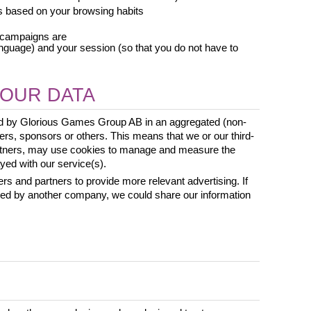
s based on your browsing habits
t campaigns are
nguage) and your session (so that you do not have to 
OUR DATA
ed by Glorious Games Group AB in an aggregated (non-
rs, sponsors or others. This means that we or our third-
artners, may use cookies to manage and measure the 
ed with our service(s). 
rs and partners to provide more relevant advertising. If 
sed by another company, we could share our information 