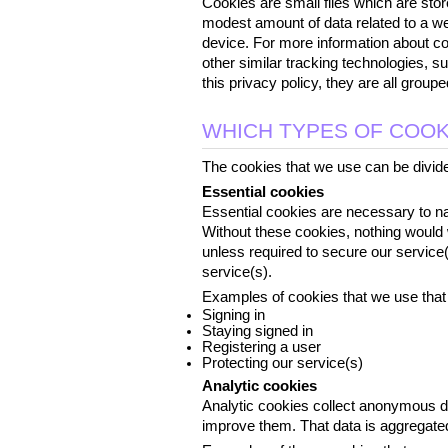
Cookies are small files which are stor
modest amount of data related to a we
device. For more information about coo
other similar tracking technologies, s
this privacy policy, they are all grou
WHICH TYPES OF COOK
The cookies that we use can be divided
Essential cookies
Essential cookies are necessary to nav
Without these cookies, nothing would 
unless required to secure our service(
service(s).
Examples of cookies that we use that 
Signing in
Staying signed in
Registering a user
Protecting our service(s)
Analytic cookies
Analytic cookies collect anonymous d
improve them. That data is aggregated