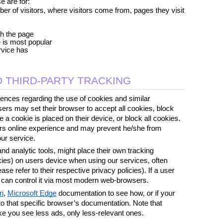
e are for:
r of visitors, where visitors come from, pages they visit 
th the page
e is most popular
rvice has
 THIRD-PARTY TRACKING
ences regarding the use of cookies and similar 
ers may set their browser to accept all cookies, block 
 a cookie is placed on their device, or block all cookies. 
sers online experience and may prevent he/she from 
our service.
d analytic tools, might place their own tracking 
kies) on users device when using our services, often 
ease refer to their respective privacy policies). If a user 
e can control it via most modern web-browsers. 
ri
, 
Microsoft Edge
 documentation to see how, or if your 
 to that specific browser’s documentation. Note that 
ke you see less ads, only less-relevant ones. 