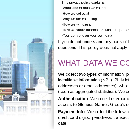
This privacy policy explains:
-What kind of data we collect
-How we collect it
-Why we are collecting it
-How we will use it
-How we share information with third partie
-Your control over your own data
If you do not understand any parts of t
questions. This policy does not apply t
WHAT DATA WE C
We collect two types of information: pe
identifiable information (NPII). PII is 
addresses or email addresses), while NP
(such as aggregated statistics). We col
Authentication:
 We collect username
access to Glorious Games Group’s s
Payment Info: 
We collect the followi
credit card digits, ip-address, transact
date. 