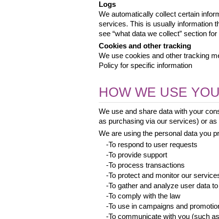
Logs
We automatically collect certain infor
services. This is usually information 
see “what data we collect” section for 
Cookies and other tracking
We use cookies and other tracking met
Policy for specific information
HOW WE USE YOU
We use and share data with your conse
as purchasing via our services) or as a
We are using the personal data you pro
 -To respond to user requests
 -To provide support
 -To process transactions
 -To protect and monitor our service
 -To gather and analyze user data to
 -To comply with the law
 -To use in campaigns and promotio
 -To communicate with you (such as 