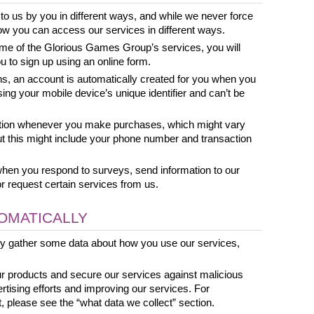
to us by you in different ways, and while we never force 
t how you can access our services in different ways.
ome of the Glorious Games Group’s services, you will 
u to sign up using an online form. 
ns, an account is automatically created for you when you 
sing your mobile device’s unique identifier and can’t be 
tion whenever you make purchases, which might vary 
 this might include your phone number and transaction 
when you respond to surveys, send information to our 
or request certain services from us.
OMATICALLY
ly gather some data about how you use our services, 
ur products and secure our services against malicious 
ertising efforts and improving our services. For 
, please see the “what data we collect” section. 