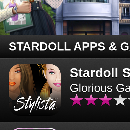
STARDOLL APPS & 
Stardoll S
Glorious G