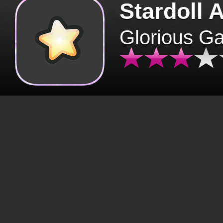
Stardoll 
Glorious G