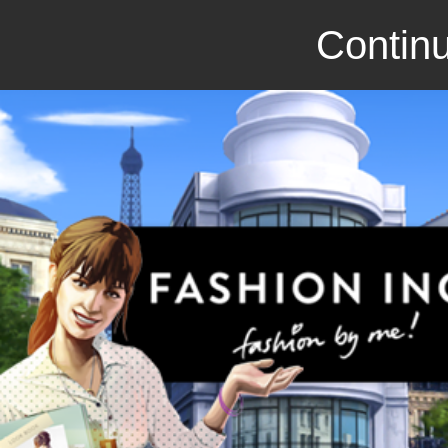
Continu