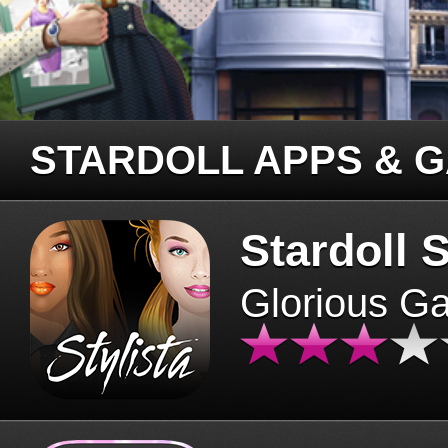
STARDOLL APPS & 
Stardoll S
Glorious G