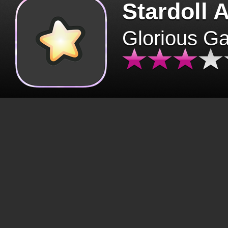
Stardoll 
Glorious G