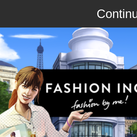
Continu