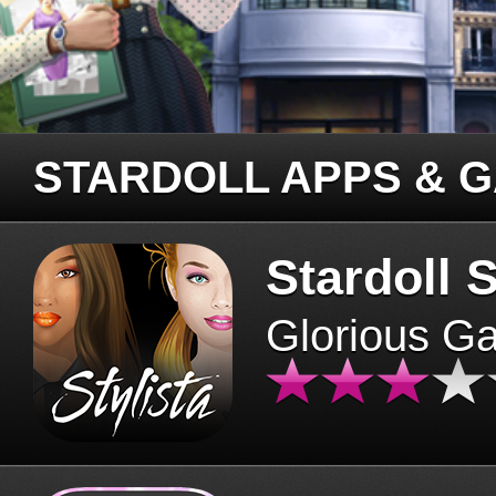
STARDOLL APPS & 
Stardoll S
Glorious G