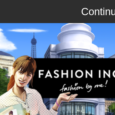
Continu