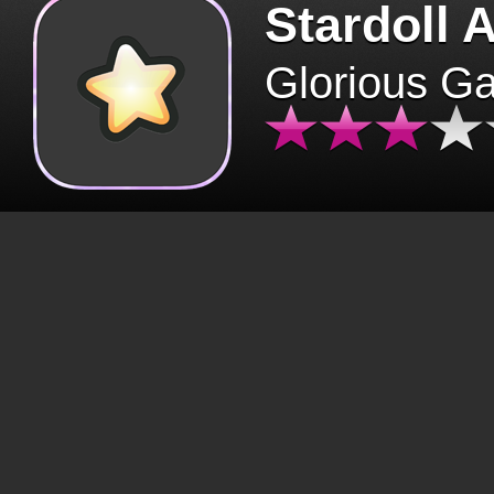
Stardoll 
Glorious G