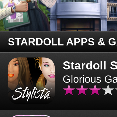
STARDOLL APPS & 
Stardoll S
Glorious G