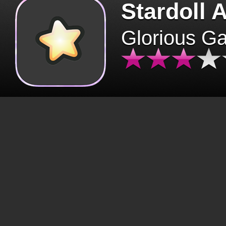
Stardoll 
Glorious G