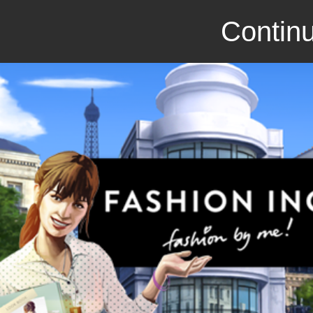
Continu