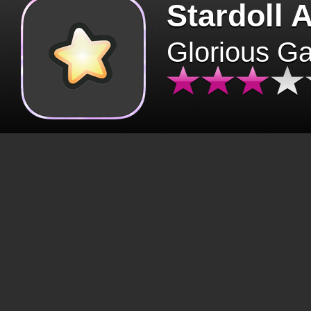
Stardoll 
Glorious G