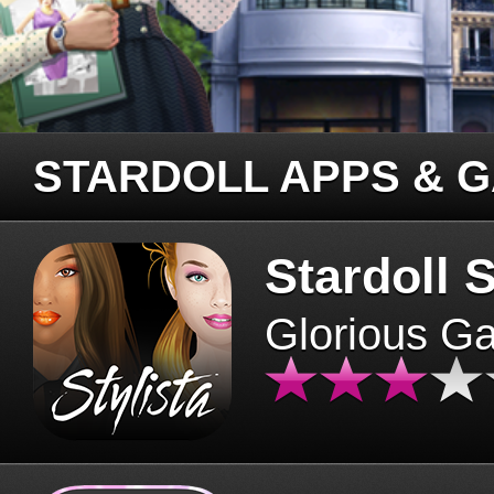
STARDOLL APPS & 
Stardoll S
Glorious G