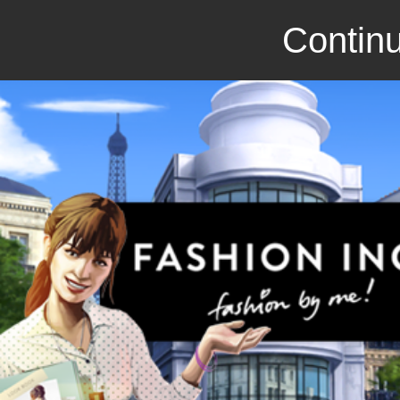
Continu