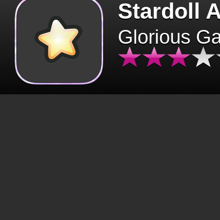
Stardoll 
Glorious G