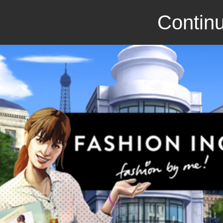
Continu