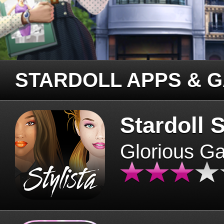
STARDOLL APPS & 
Stardoll S
Glorious G