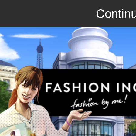
Continu