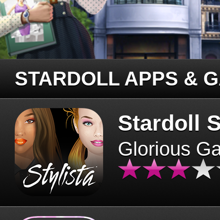
STARDOLL APPS & 
Stardoll S
Glorious G