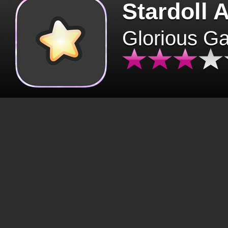
Stardoll 
Glorious G