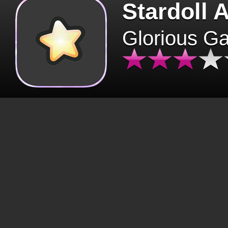
Stardoll 
Glorious G