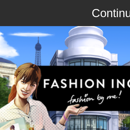
Continu