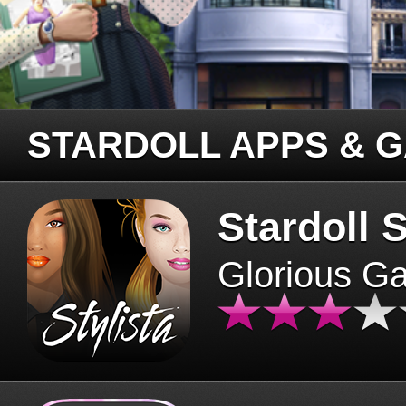
STARDOLL APPS & 
Stardoll S
Glorious G