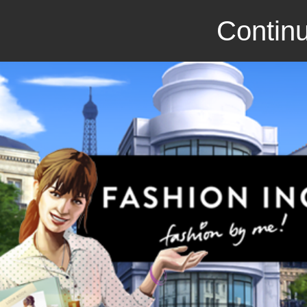
Continu