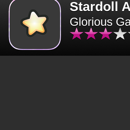
Stardoll 
Glorious G