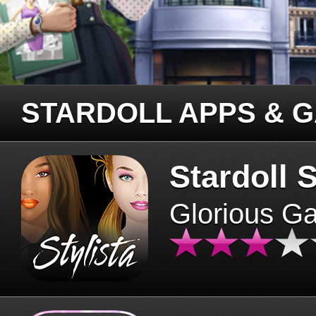
STARDOLL APPS & 
Stardoll S
Glorious G