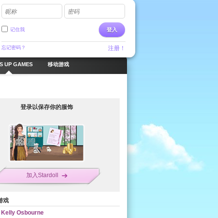
昵称
密码
记住我
登入
忘记密码？
注册！
S UP GAMES
移动游戏
登录以保存你的服饰
加入Stardoll
游戏
Kelly Osbourne