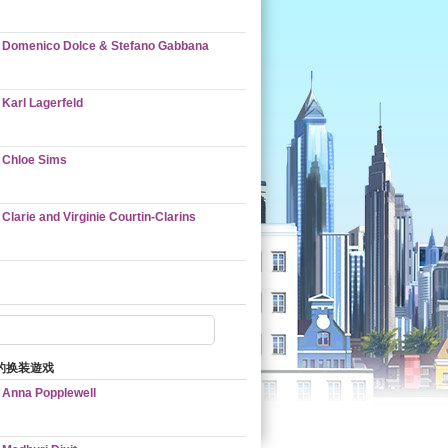
Domenico Dolce & Stefano Gabbana
Karl Lagerfeld
Chloe Sims
Clarie and Virginie Courtin-Clarins
的换装遊戏
Anna Popplewell