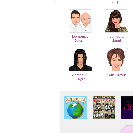
Virg…
Domenico
Jameela
Dolce …
Jamil
Ahmed AL
Katie Brown
Bayed