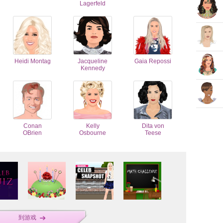
Lagerfeld
Heidi Montag
Jacqueline
Gaia Repossi
Kennedy
Conan
Kelly
Dita von
OBrien
Osbourne
Teese
到游戏