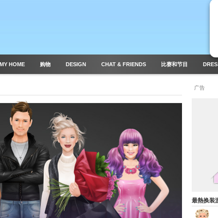
MY HOME
购物
DESIGN
CHAT & FRIENDS
比赛和节目
DRES
广告
最熱换装