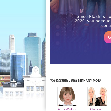
Since Flash is no
2020, you need to
cont
G
其他换装服饰，例如 BETHANY MOTA
Anna Wintour
Clarie and