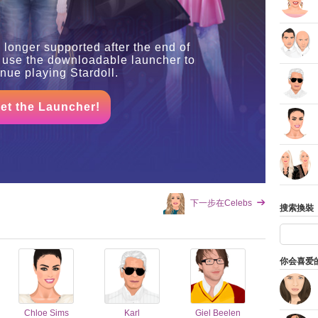
 longer supported after the end of
 use the downloadable launcher to
inue playing Stardoll.
et the Launcher!
下一步在Celebs
搜索換裝
你会喜爱
Chloe Sims
Karl
Giel Beelen