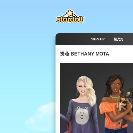
SIGN UP
聚光灯
扮妆 BETHANY MOTA