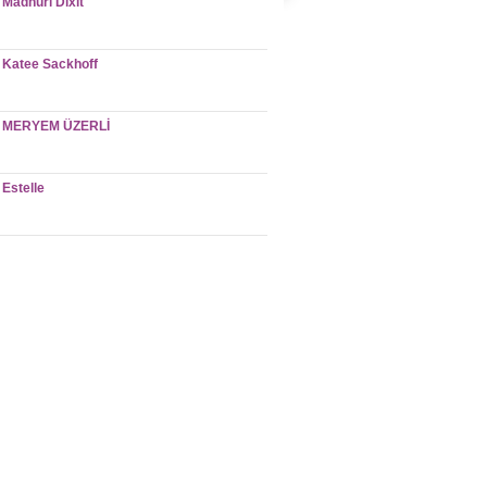
Madhuri Dixit
Katee Sackhoff
MERYEM ÜZERLİ
Estelle