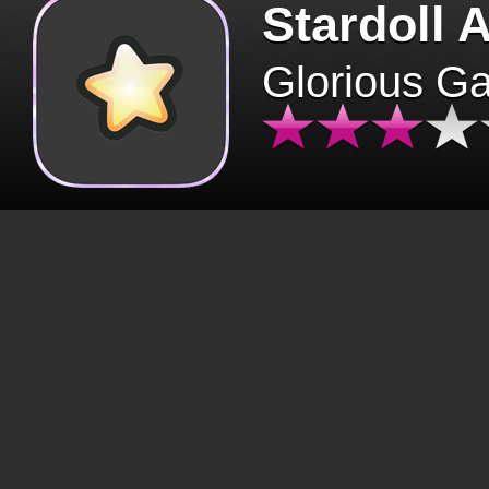
Stardoll 
Glorious G