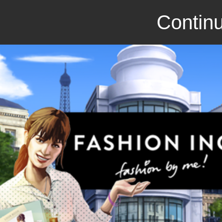
Continu