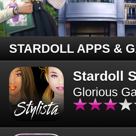
STARDOLL APPS & 
Stardoll S
Glorious G