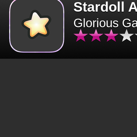
Stardoll 
Glorious G