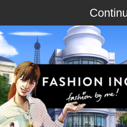
Continu