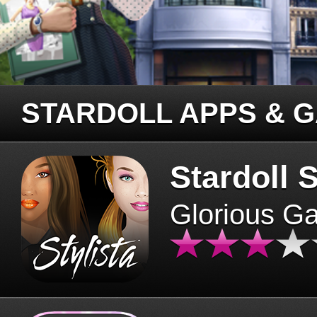
STARDOLL APPS & 
Stardoll S
Glorious G