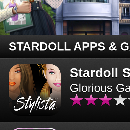
STARDOLL APPS & 
Stardoll S
Glorious G