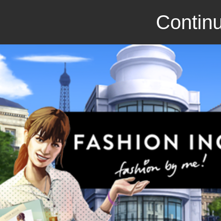
Continu