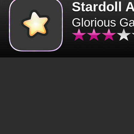
Stardoll 
Glorious G