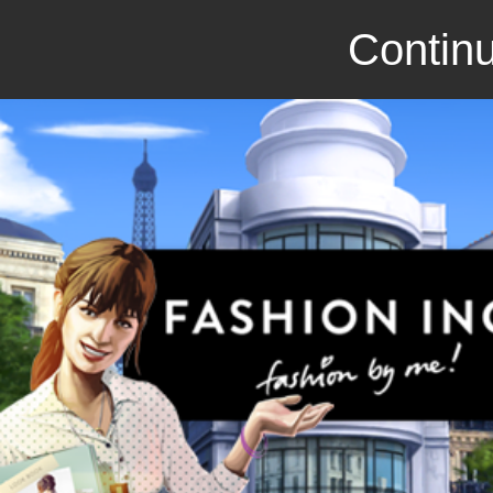
Continu