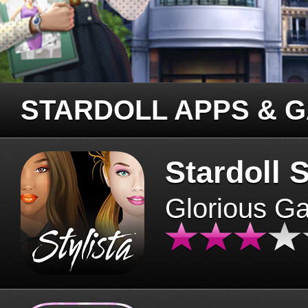
STARDOLL APPS & 
Stardoll S
Glorious G