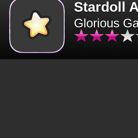
Stardoll 
Glorious G