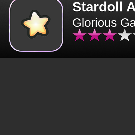
Stardoll 
Glorious G