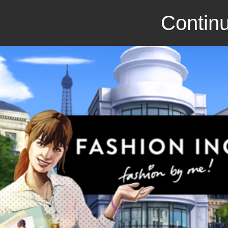
Continu