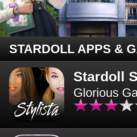
STARDOLL APPS & 
Stardoll S
Glorious G