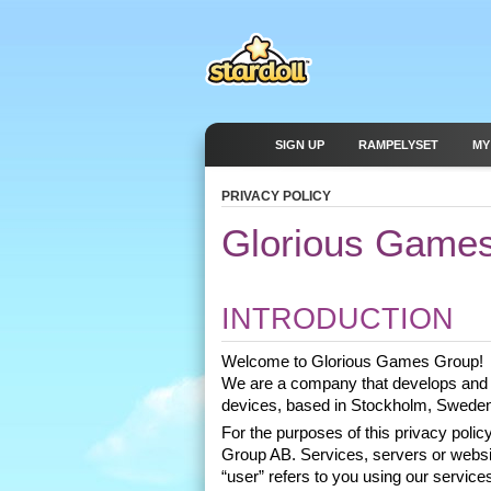
SIGN UP
RAMPELYSET
MY
PRIVACY POLICY
Glorious Games
INTRODUCTION
Welcome to Glorious Games Group! 
We are a company that develops and 
devices, based in Stockholm, Sweden
For the purposes of this privacy pol
Group AB. Services, servers or website
“user” refers to you using our services