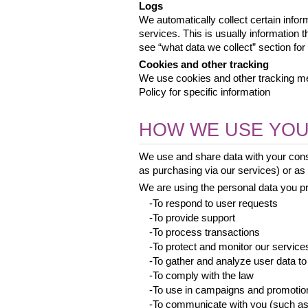
Logs
We automatically collect certain infor
services. This is usually information 
see “what data we collect” section for 
Cookies and other tracking
We use cookies and other tracking met
Policy for specific information
HOW WE USE YOU
We use and share data with your conse
as purchasing via our services) or as a
We are using the personal data you pro
 -To respond to user requests
 -To provide support
 -To process transactions
 -To protect and monitor our service
 -To gather and analyze user data to
 -To comply with the law
 -To use in campaigns and promotio
 -To communicate with you (such as 