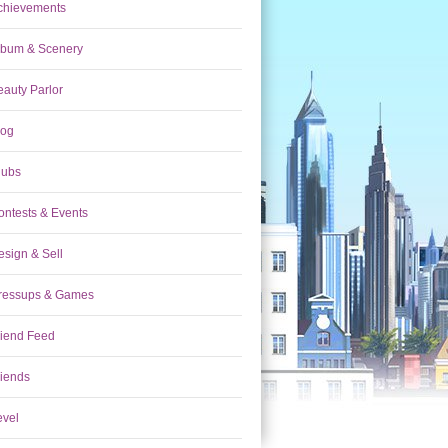
chievements
lbum & Scenery
eauty Parlor
log
lubs
ontests & Events
esign & Sell
ressups & Games
riend Feed
riends
evel