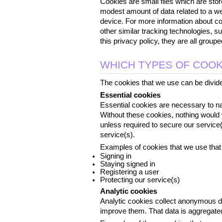
Cookies are small files which are stor
modest amount of data related to a we
device. For more information about coo
other similar tracking technologies, s
this privacy policy, they are all grou
WHICH TYPES OF COOK
The cookies that we use can be divided
Essential cookies
Essential cookies are necessary to nav
Without these cookies, nothing would 
unless required to secure our service(
service(s).
Examples of cookies that we use that 
Signing in
Staying signed in
Registering a user
Protecting our service(s)
Analytic cookies
Analytic cookies collect anonymous d
improve them. That data is aggregated