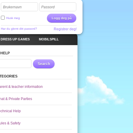
Brukernavn
Passord
Husk meg
Logg deg på
Har du glemt ditt passord?
Registrer deg!
DRESS UP GAMES
MOBILSPILL
 HELP
Search
TEGORIES
arent & teacher information
at & Private Parties
echnical Help
ules & Safety