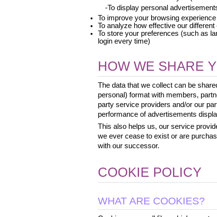
 -To display personal advertisement
To improve your browsing experience
To analyze how effective our differen
To store your preferences (such as la
login every time)
HOW WE SHARE Y
The data that we collect can be shar
personal) format with members, partne
party service providers and/or our p
performance of advertisements display
This also helps us, our service provide
we ever cease to exist or are purcha
with our successor.
COOKIE POLICY
WHAT ARE COOKIES?