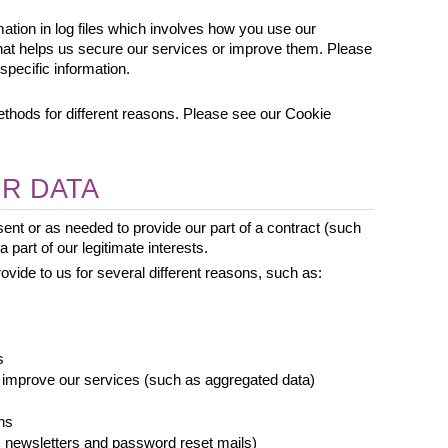
mation in log files which involves how you use our 
that helps us secure our services or improve them. Please 
specific information.
hods for different reasons. Please see our Cookie 
R DATA
nt or as needed to provide our part of a contract (such 
 part of our legitimate interests.
vide to us for several different reasons, such as: 
s
 improve our services (such as aggregated data)
ns
newsletters and password reset mails)