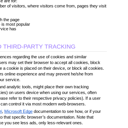
e are for:
r of visitors, where visitors come from, pages they visit 
th the page
e is most popular
rvice has
 THIRD-PARTY TRACKING
ences regarding the use of cookies and similar 
ers may set their browser to accept all cookies, block 
 a cookie is placed on their device, or block all cookies. 
sers online experience and may prevent he/she from 
our service.
d analytic tools, might place their own tracking 
kies) on users device when using our services, often 
ease refer to their respective privacy policies). If a user 
e can control it via most modern web-browsers. 
ri
, 
Microsoft Edge
 documentation to see how, or if your 
 to that specific browser’s documentation. Note that 
ke you see less ads, only less-relevant ones. 