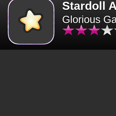
Stardoll 
Glorious G