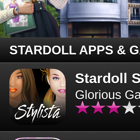
STARDOLL APPS & 
Stardoll S
Glorious G