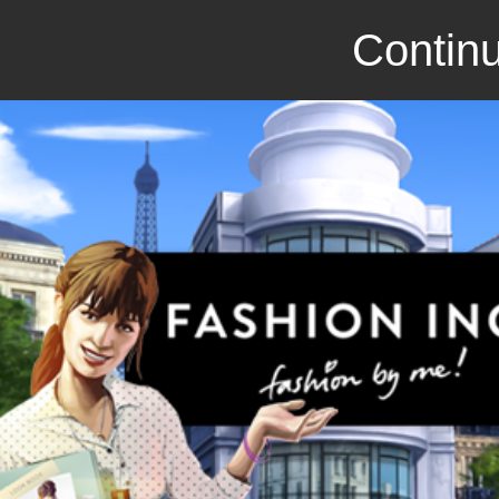
Continu