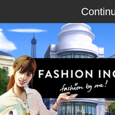
Continu