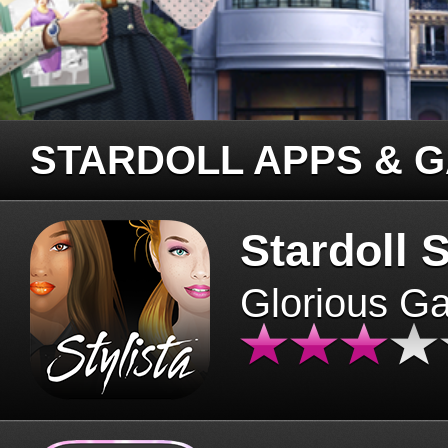
STARDOLL APPS & 
Stardoll S
Glorious G