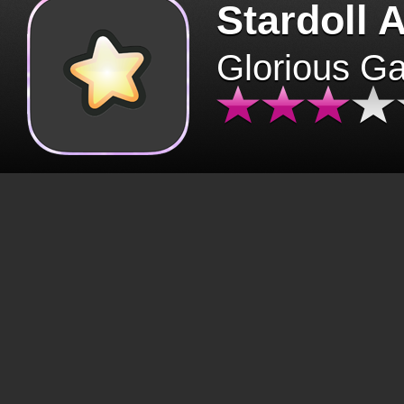
Stardoll 
Glorious G