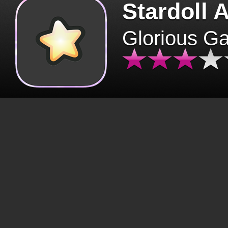
Stardoll 
Glorious G