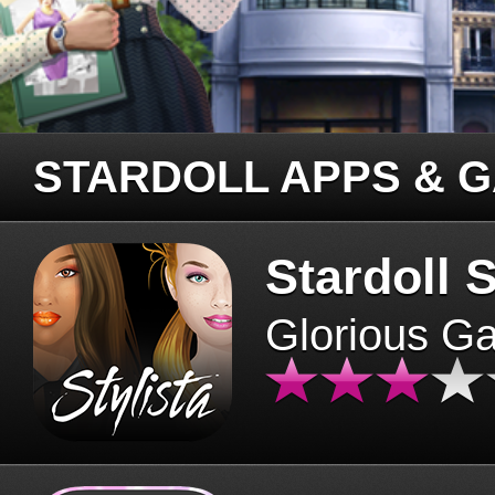
STARDOLL APPS & 
Stardoll S
Glorious G