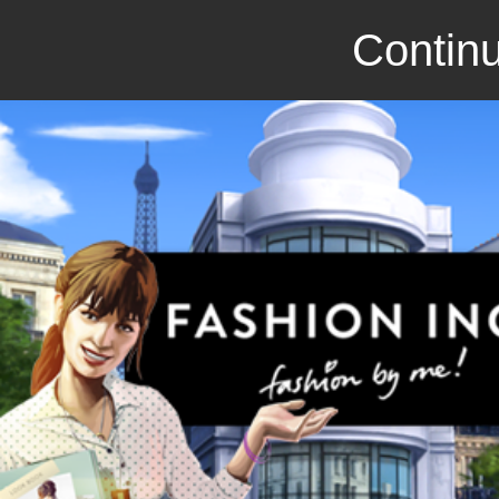
Continu