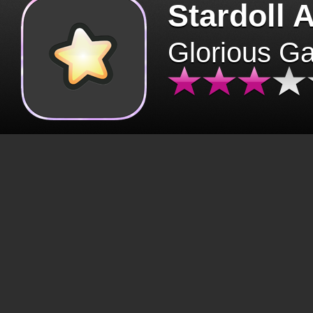
Stardoll 
Glorious G