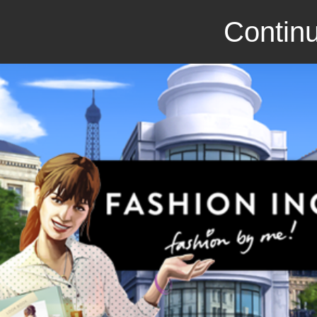
Continu