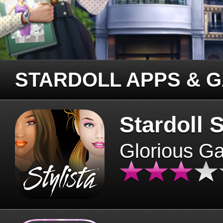
STARDOLL APPS & 
Stardoll S
Glorious G