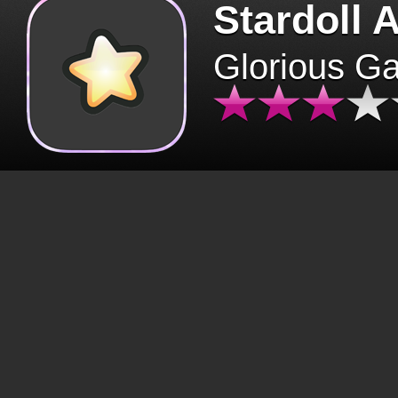
Stardoll 
Glorious G