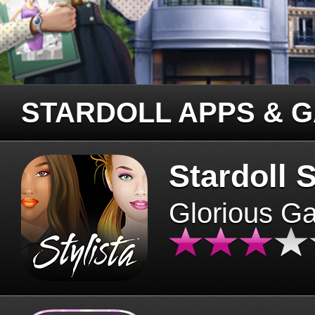
STARDOLL APPS & 
Stardoll S
Glorious G