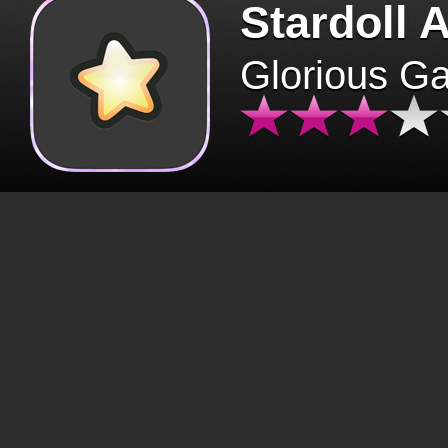
Stardoll 
Glorious G