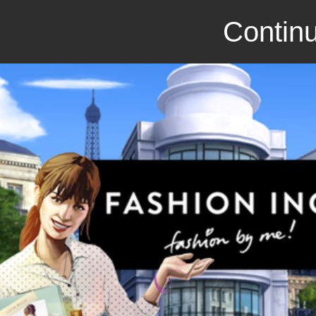
Continu