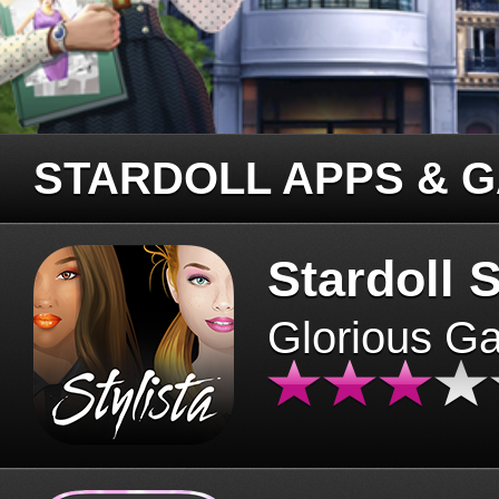
STARDOLL APPS & 
Stardoll S
Glorious G