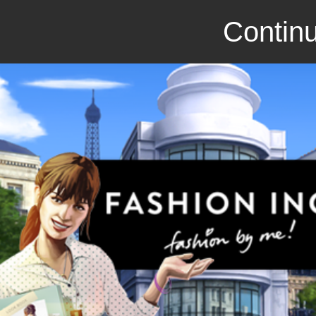
Continu