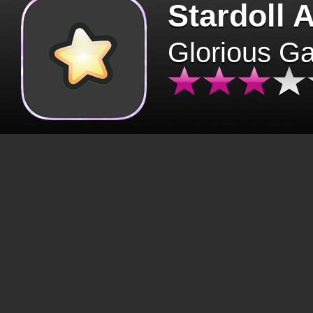
Stardoll 
Glorious G