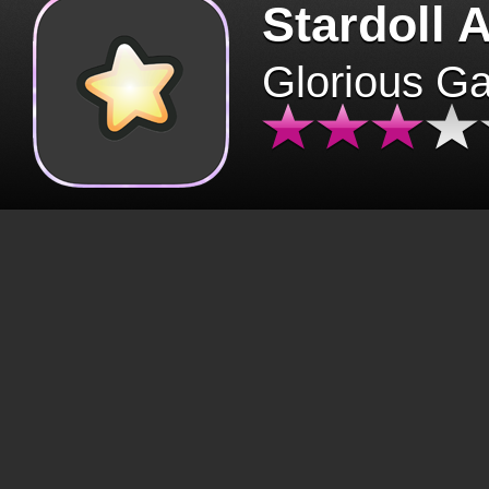
Stardoll 
Glorious G