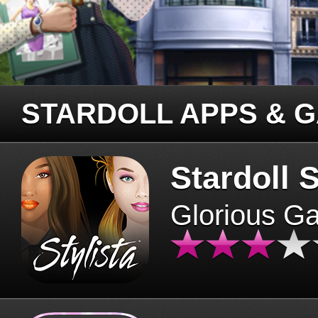
STARDOLL APPS & 
Stardoll S
Glorious G