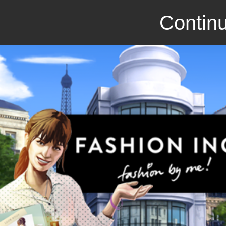
Continu