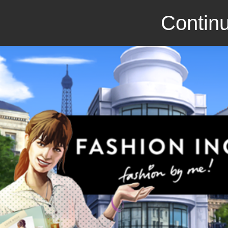
Continu