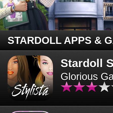
STARDOLL APPS & 
Stardoll S
Glorious G