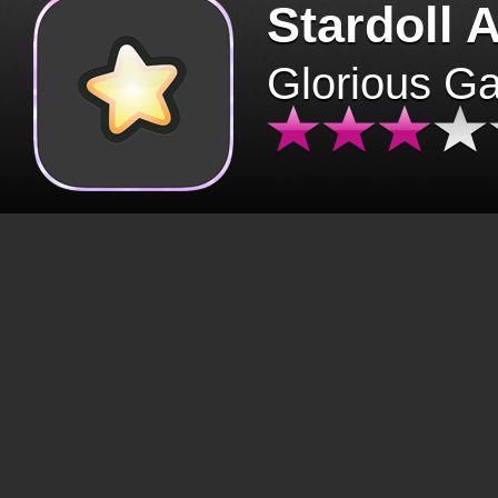
Stardoll 
Glorious G