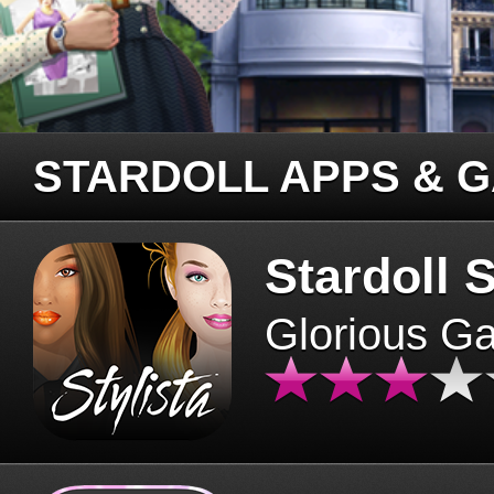
STARDOLL APPS & 
Stardoll S
Glorious G