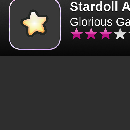
Stardoll 
Glorious G