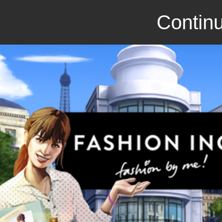
Continu