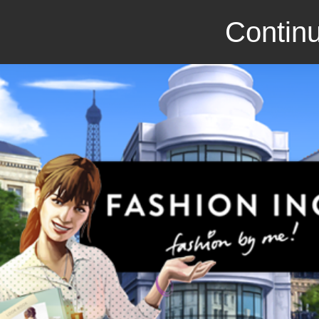
Continu