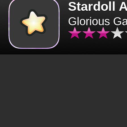
Stardoll 
Glorious G