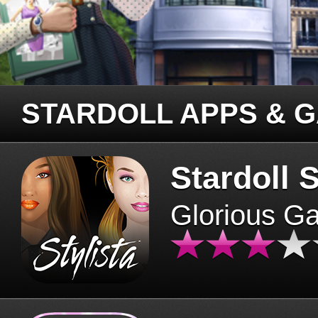
STARDOLL APPS & 
Stardoll S
Glorious G