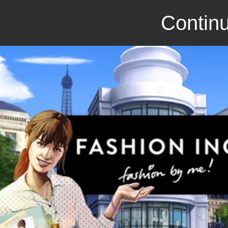
Continu