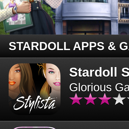
STARDOLL APPS & 
Stardoll S
Glorious G