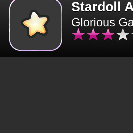
Stardoll 
Glorious G