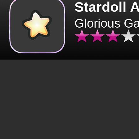
Stardoll 
Glorious G