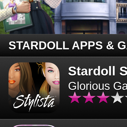
STARDOLL APPS & 
Stardoll S
Glorious G