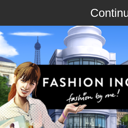
Continu