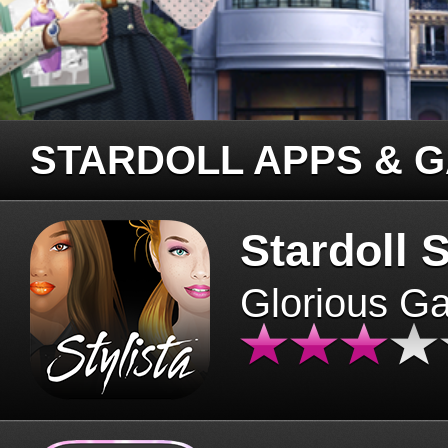
STARDOLL APPS & 
Stardoll S
Glorious G