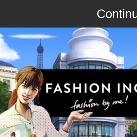
Continu