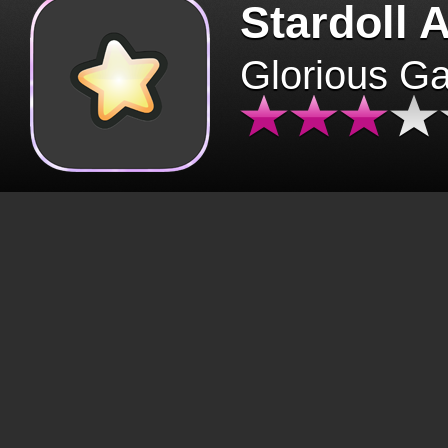
Stardoll 
Glorious G