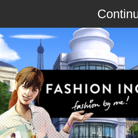
Continu