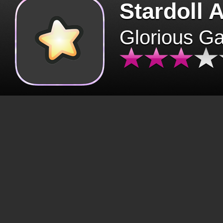
Stardoll 
Glorious G