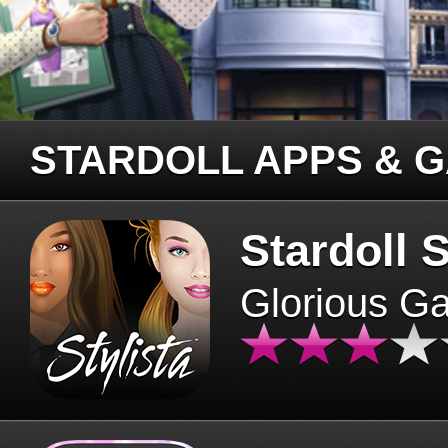
STARDOLL APPS & 
Stardoll S
Glorious G