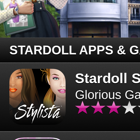
STARDOLL APPS & 
Stardoll S
Glorious G