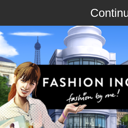
Continu