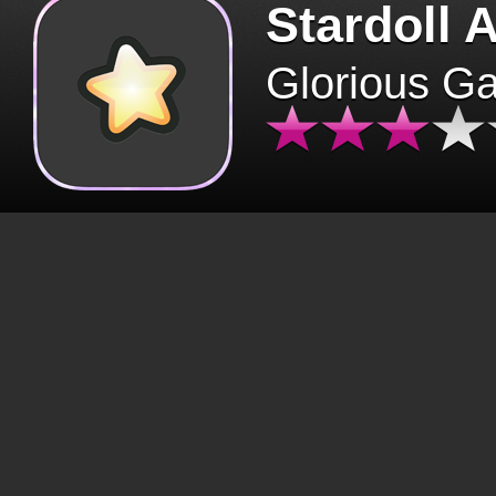
Stardoll 
Glorious G