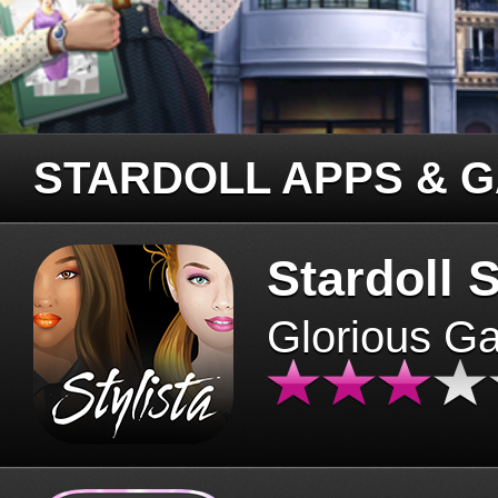
STARDOLL APPS & 
Stardoll S
Glorious G