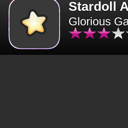
Stardoll 
Glorious G