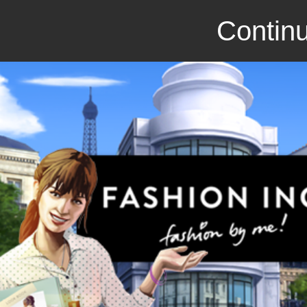
Continu