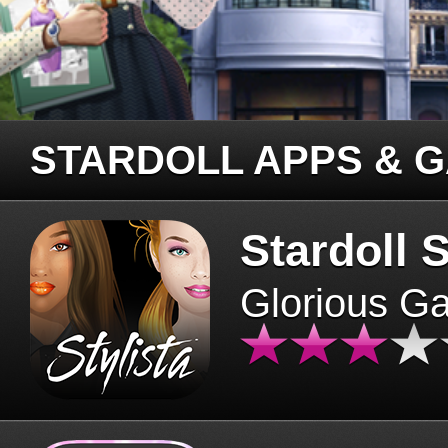
STARDOLL APPS & 
Stardoll S
Glorious G