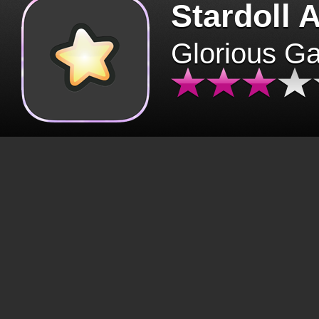
Stardoll 
Glorious G