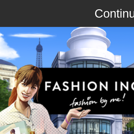
Continu