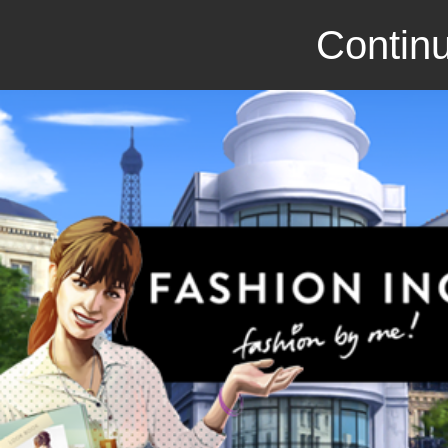
Continu