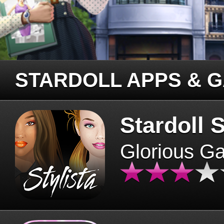
STARDOLL APPS & 
Stardoll S
Glorious G