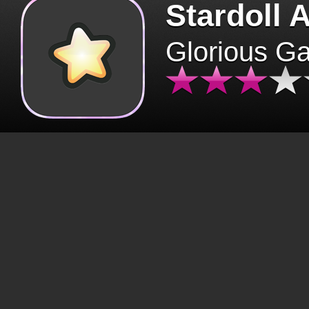
Stardoll 
Glorious G