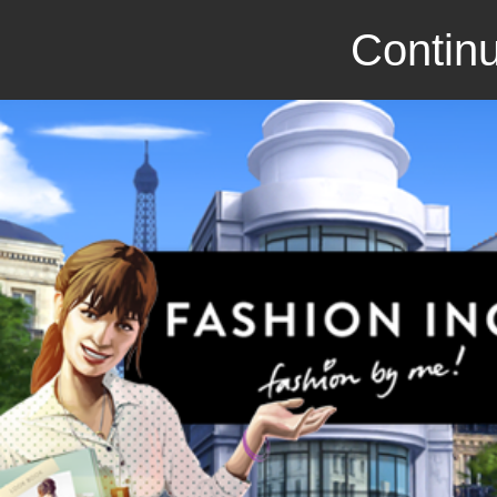
Continu