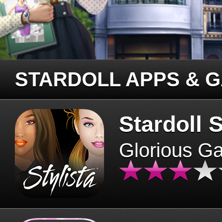
STARDOLL APPS & 
Stardoll S
Glorious G