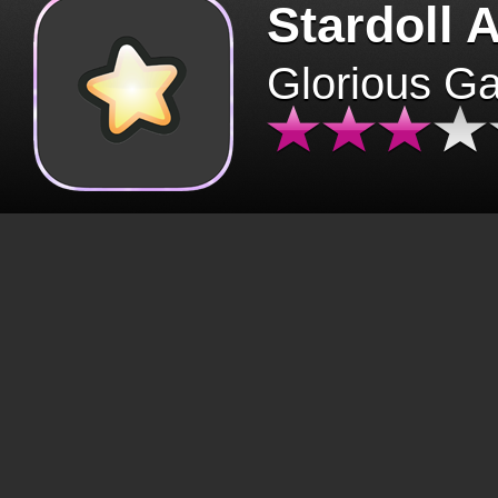
Stardoll 
Glorious G