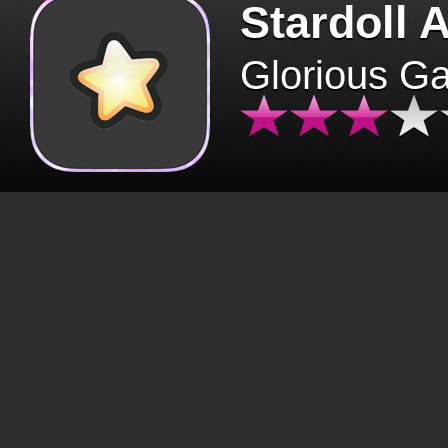
Stardoll 
Glorious G