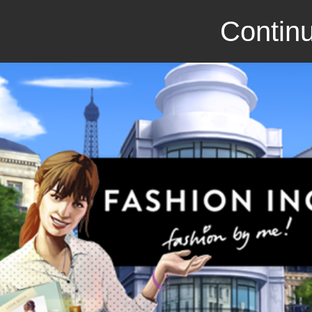
Continu