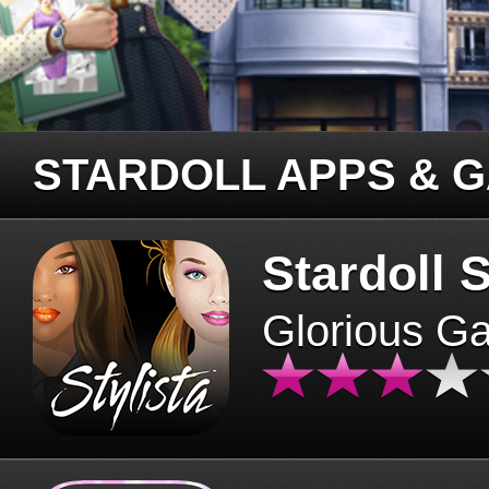
STARDOLL APPS & 
Stardoll S
Glorious G