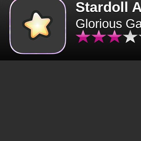
Stardoll 
Glorious G