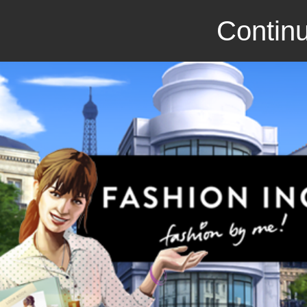
Continu