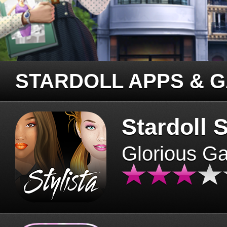
STARDOLL APPS & 
Stardoll S
Glorious G