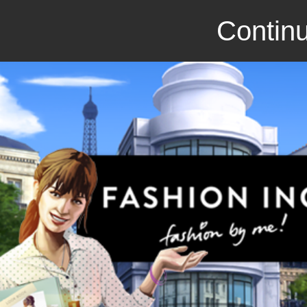
Continu