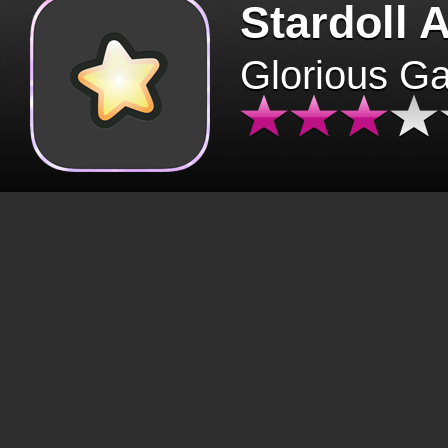
Stardoll 
Glorious G