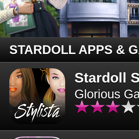
STARDOLL APPS & 
Stardoll S
Glorious G