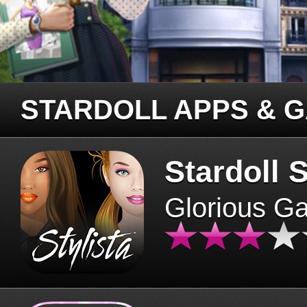
STARDOLL APPS & 
Stardoll S
Glorious G