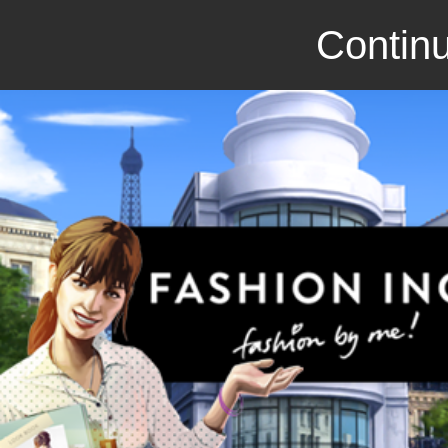
Continu