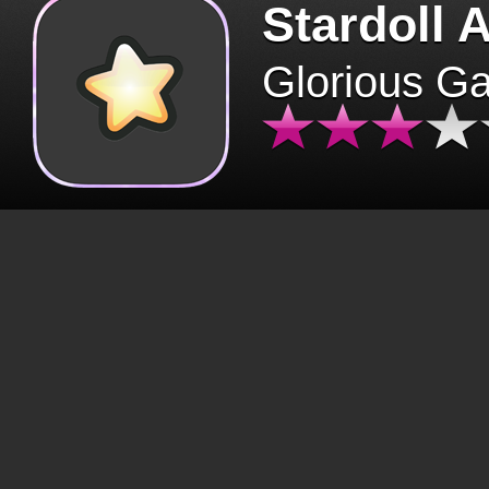
Stardoll 
Glorious G