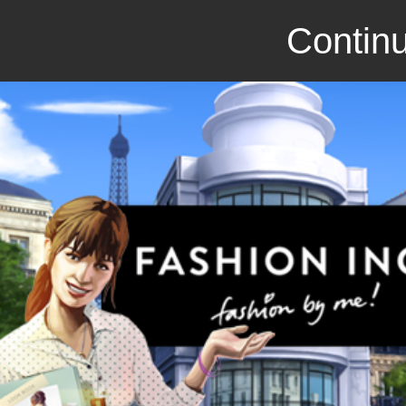
Continu