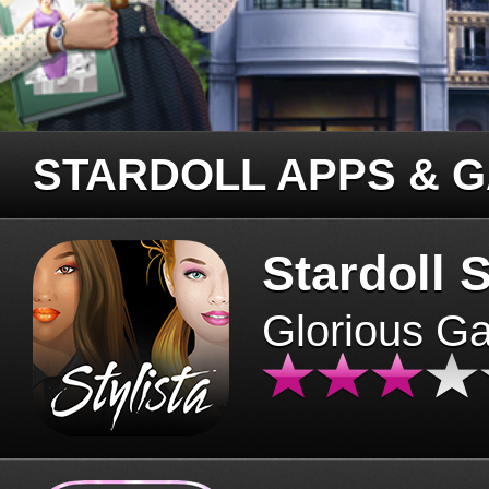
STARDOLL APPS & 
Stardoll S
Glorious G