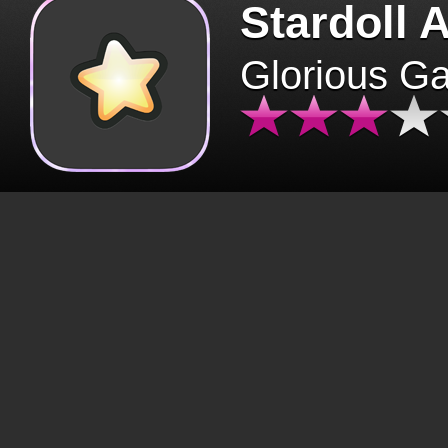
Stardoll 
Glorious G