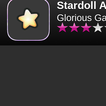
Stardoll 
Glorious G