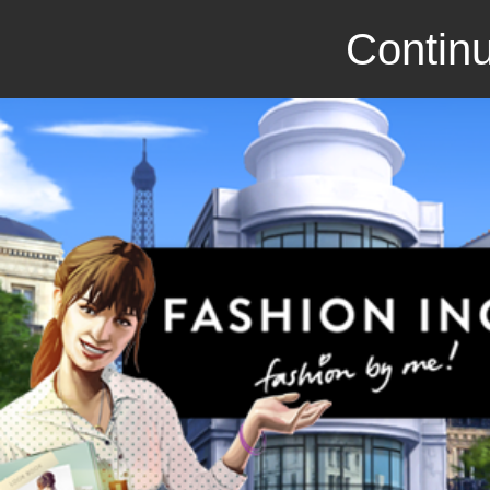
Continu