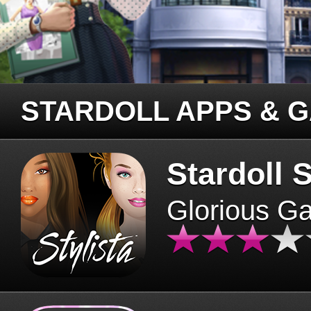
STARDOLL APPS & 
Stardoll S
Glorious G