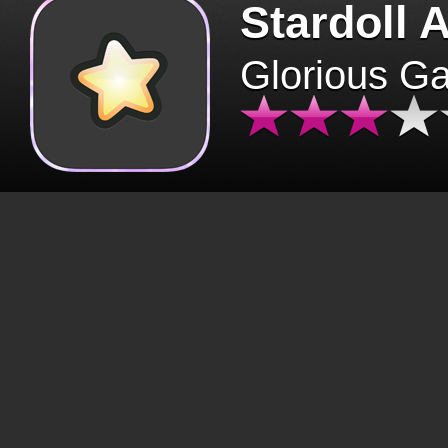
Stardoll 
Glorious G