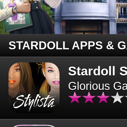
STARDOLL APPS & 
Stardoll S
Glorious G