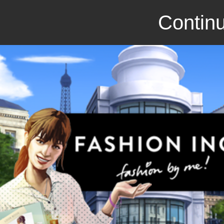
Continu