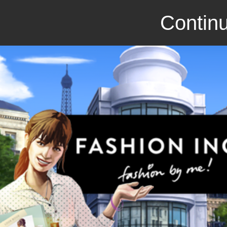
Continu