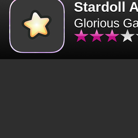
Stardoll 
Glorious G