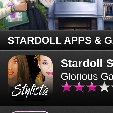
STARDOLL APPS & 
Stardoll S
Glorious G