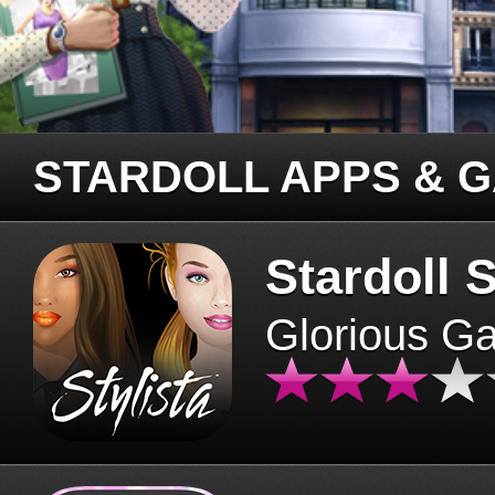
STARDOLL APPS & 
Stardoll S
Glorious G