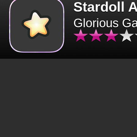
Stardoll 
Glorious G