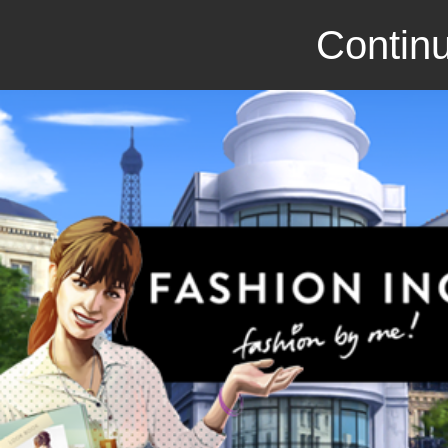
Continu