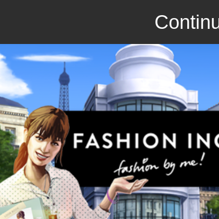
Continu