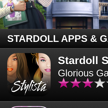
STARDOLL APPS & 
Stardoll S
Glorious G