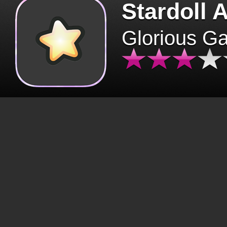
Stardoll 
Glorious G