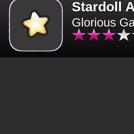
Stardoll 
Glorious G