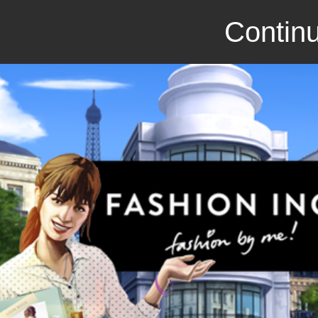
Continu