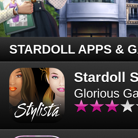
STARDOLL APPS & 
Stardoll S
Glorious G