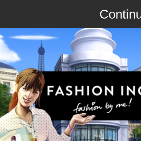
Continu