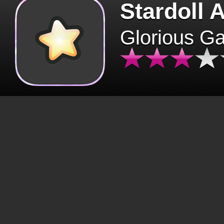
Stardoll 
Glorious G