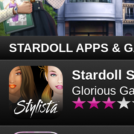
STARDOLL APPS & 
Stardoll S
Glorious G