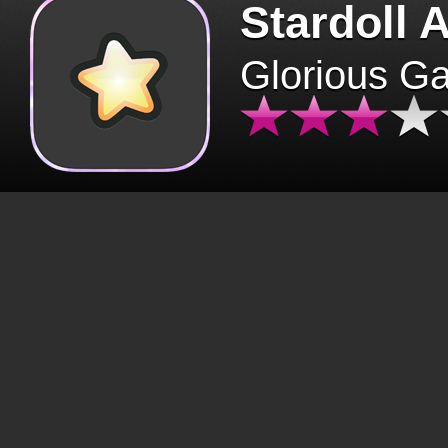
Stardoll 
Glorious G