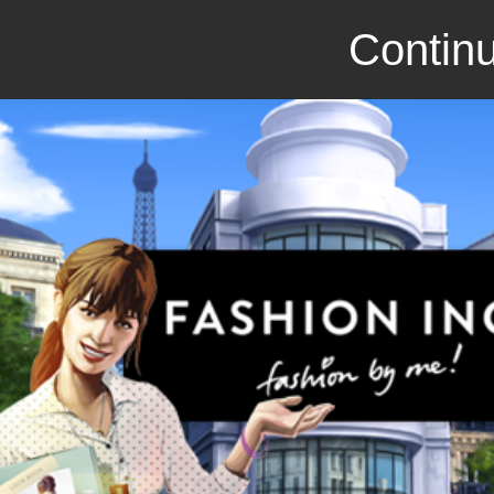
Continu