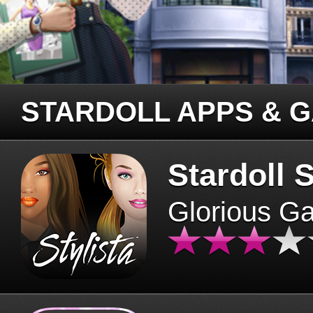
STARDOLL APPS & 
Stardoll S
Glorious G